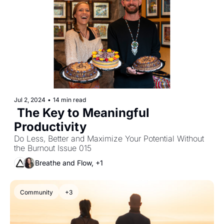
Jul 2, 2024
•
14 min read
 The Key to Meaningful 
Productivity 
Do Less, Better and Maximize Your Potential Without 
the Burnout Issue 015
Breathe and Flow, +1
Community
+3