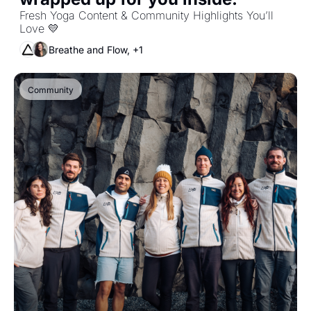
Fresh Yoga Content & Community Highlights You’ll 
Love 💛
Breathe and Flow, +1
Community