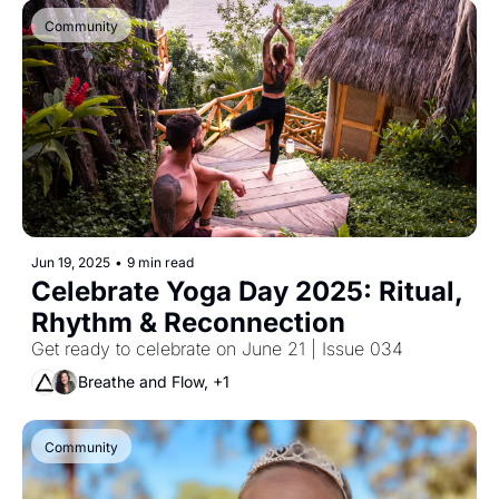
Community
Jun 19, 2025
•
9 min read
Celebrate Yoga Day 2025: Ritual, 
Rhythm & Reconnection
Get ready to celebrate on June 21 | Issue 034 
Breathe and Flow, +1
Community