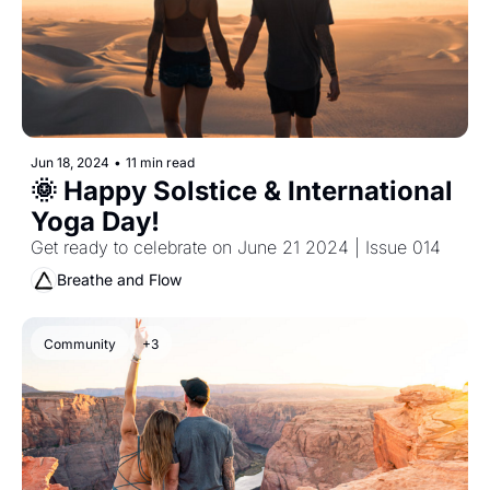
Jun 18, 2024
•
11 min read
🌞 Happy Solstice & International 
Yoga Day!
Get ready to celebrate on June 21 2024 | Issue 014
Breathe and Flow
Community
+3