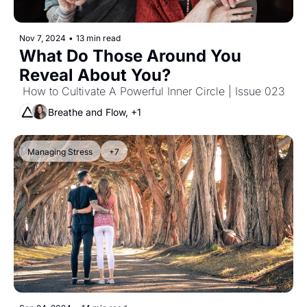
Nov 7, 2024
•
13 min read
What Do Those Around You 
Reveal About You?
 How to Cultivate A Powerful Inner Circle | Issue 023
Breathe and Flow, +1
Managing Stress
+7