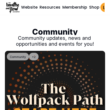
Website
Resources
Membership
Shop
Log 
Community
Community updates, news and 
opportunities and events for you!
Community
+2