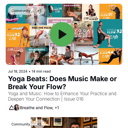
Community
+5
Jul 18, 2024
•
14 min read
Yoga Beats: Does Music Make or 
Break Your Flow?
Yoga and Music: How to Enhance Your Practice and 
Deepen Your Connection | Issue 016
Breathe and Flow, +1
Community
+5