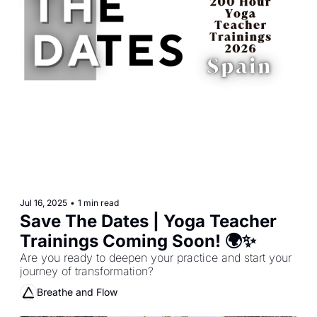
Jul 16, 2025
•
1 min read
Save The Dates | Yoga Teacher 
Trainings Coming Soon! 🌍✨
Are you ready to deepen your practice and start your 
journey of transformation?
Breathe and Flow