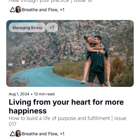
Heal through your practice | Issue 18
Breathe and Flow, +1
Managing Stress
+7
Aug 1, 2024
•
12 min read
Living from your heart for more 
happiness
How to build a life of purpose and fulfillment | Issue 
017
Breathe and Flow, +1