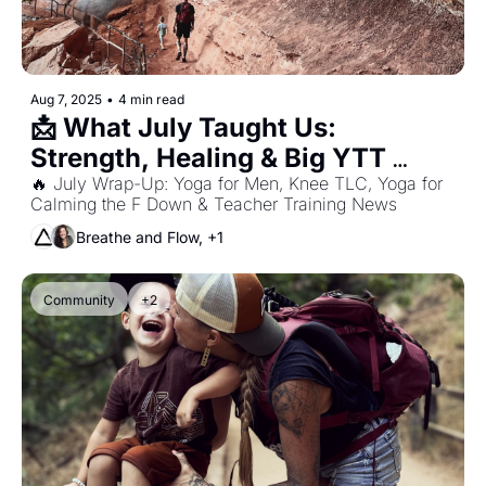
Aug 7, 2025
•
4 min read
📩 What July Taught Us: 
Strength, Healing & Big YTT 
News!
🔥 July Wrap-Up: Yoga for Men, Knee TLC, Yoga for 
Calming the F Down & Teacher Training News
Breathe and Flow, +1
Community
+2