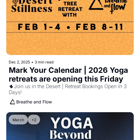
Dec 2, 2025
•
3 min read
Mark Your Calendar | 2026 Yoga 
retreats are opening this Friday 
🌵Join us in the Desert | Retreat Bookings Open In 3 
Days!
Breathe and Flow
Merch
+2