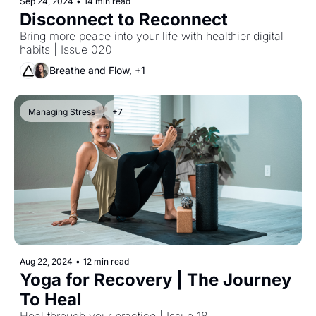
Sep 24, 2024
•
14 min read
Disconnect to Reconnect
Bring more peace into your life with healthier digital 
habits | Issue 020
Breathe and Flow, +1
Managing Stress
+7
Aug 22, 2024
•
12 min read
Yoga for Recovery | The Journey 
To Heal