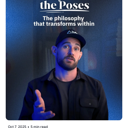
Oct 7, 2025
•
5 min read