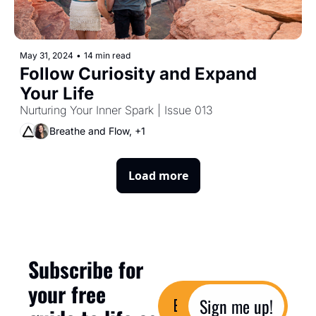
May 31, 2024
•
14 min read
Follow Curiosity and Expand 
Your Life
Nurturing Your Inner Spark | Issue 013
Breathe and Flow, +1
Load more
Subscribe for 
your free 
Sign me up!