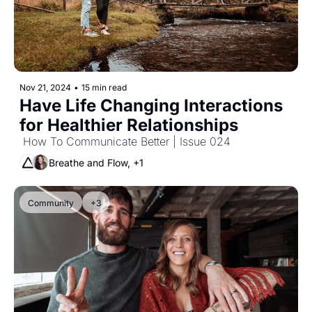
Nov 21, 2024
•
15 min read
Have Life Changing Interactions 
for Healthier Relationships
 How To Communicate Better | Issue 024
Breathe and Flow, +1
Community
+3