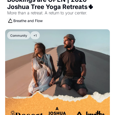
Joshua Tree Yoga Retreats🌵 
More than a retreat. A return to your center.
Breathe and Flow
Community
+1