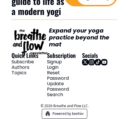
guide to life as 
a modern yogi
Expand your yoga 
practice beyond the 
mat
Quick Links
Subscription
Socials
Subscribe
Signup
Authors
Login
Topics
Reset 
Password
Update 
Password
Search
© 2026 Breathe and Flow LLC.
Powered by beehiiv