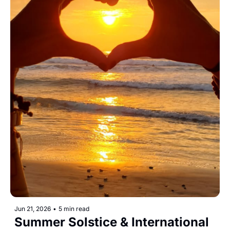
Jun 21, 2026
•
5 min read
Summer Solstice & International 