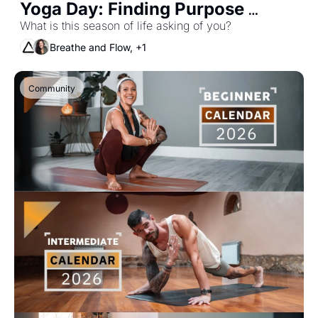
Yoga Day: Finding Purpose 
Through Practice
What is this season of life asking of you? 
Breathe and Flow, +1
Community