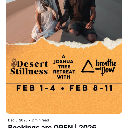
Dec 5, 2025
•
2 min read
Bookings are OPEN | 2026 