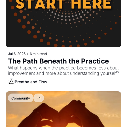
Jul 6, 2026
•
6 min read
The Path Beneath the Practice
What happens when the practice becomes less about 
improvement and more about understanding yourself?
Breathe and Flow
Community
+1