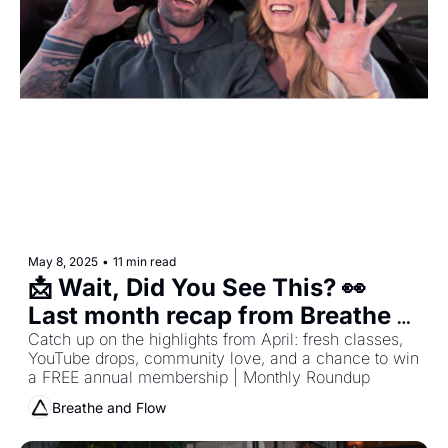
May 8, 2025
•
11 min read
📩 Wait, Did You See This? 👀 
Last month recap from Breathe 
and Flow
Catch up on the highlights from April: fresh classes, 
YouTube drops, community love, and a chance to win 
a FREE annual membership | Monthly Roundup
Breathe and Flow