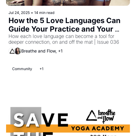
Jul 24, 2025
•
14 min read
How the 5 Love Languages Can 
Guide Your Practice and Your 
Life
How each love language can become a tool for 
deeper connection, on and off the mat | Issue 036 
Breathe and Flow, +1
Community
+1