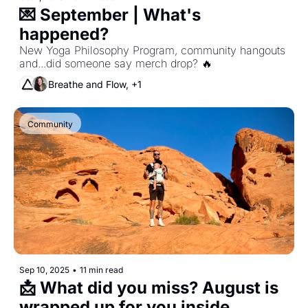
💌 September | What's 
happened?
New Yoga Philosophy Program, community hangouts 
and...did someone say merch drop? 🔥
Breathe and Flow, +1
Community
Sep 10, 2025
•
11 min read
📩 What did you miss? August is 
wrapped up for you inside. 