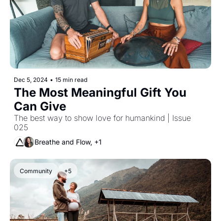
Dec 5, 2024
•
15 min read
The Most Meaningful Gift You 
Can Give
The best way to show love for humankind | Issue 
025
Breathe and Flow, +1
Community
+5