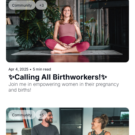
Community
+3
Apr 4, 2025
•
5 min read
✨Calling All Birthworkers!✨
Join me in empowering women in their pregnancy 
and births!
Community
+5