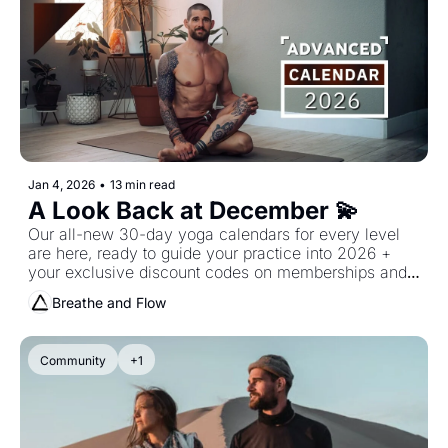
Jan 4, 2026
•
13 min read
A Look Back at December 💫
Our all-new 30-day yoga calendars for every level 
are here, ready to guide your practice into 2026 + 
your exclusive discount codes on memberships and 
mats!
Breathe and Flow
Community
+1