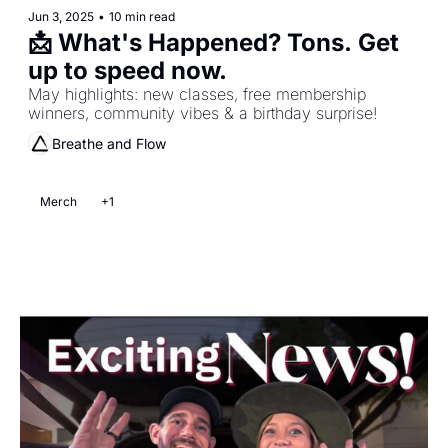
Jun 3, 2025
•
10 min read
📩 What's Happened? Tons. Get 
up to speed now. 
May highlights: new classes, free membership 
winners, community vibes & a birthday surprise!
Breathe and Flow
Merch
+1