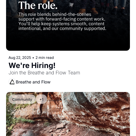
Aug 22, 2025
•
2 min read
We're Hiring!
Join the Breathe and Flow Team 
Breathe and Flow
Community
+1