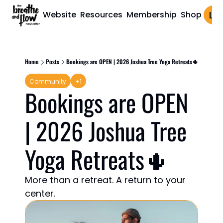
Website
Resources
Membership
Shop
Log 
Home
Posts
Bookings are OPEN | 2026 Joshua Tree Yoga Retreats🌵
Community
+1
Bookings are OPEN 
| 2026 Joshua Tree 
Yoga Retreats🌵 
More than a retreat. A return to your 
center.