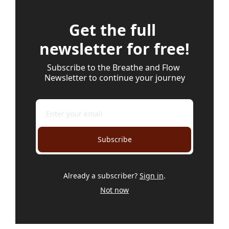
Get the full 
newsletter for free!
Subscribe to the Breathe and Flow 
Newsletter to continue your journey
Subscribe
Already a subscriber?
Sign in
.
Not now