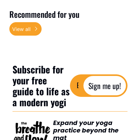
Recommended for you
View all
Subscribe for 
your free 
Sign me up!
guide to life as 
a modern yogi
Expand your yoga 
practice beyond the 
mat