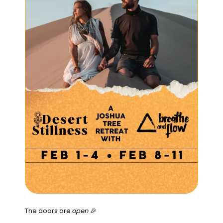
The doors are 
open
🎉