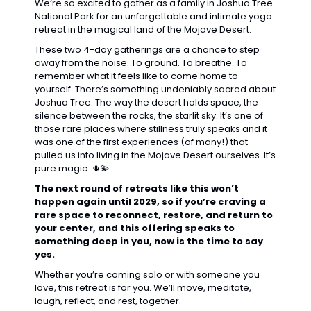
We’re so excited to gather as a family in Joshua Tree 
National Park for an unforgettable and intimate yoga 
retreat in the magical land of the Mojave Desert.
These two 4-day gatherings are a chance to step 
away from the noise. To ground. To breathe. To 
remember what it feels like to come home to 
yourself. There’s something undeniably sacred about 
Joshua Tree. The way the desert holds space, the 
silence between the rocks, the starlit sky. It’s one of 
those rare places where stillness truly speaks and it 
was one of the first experiences (of many!) that 
pulled us into living in the Mojave Desert ourselves. It’s 
pure magic. 
🌵
💫
The next round of retreats like this won’t 
happen again until 2029, so if you’re craving a 
rare space to reconnect, restore, and return to 
your center, and this offering speaks to 
something deep in you, now is the time to say 
yes.
Whether you’re coming solo or with someone you 
love, this retreat is for you. We’ll move, meditate, 
laugh, reflect, and rest, together.