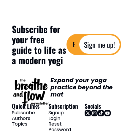
Subscribe for 
your free 
Sign me up!
guide to life as 
a modern yogi
Expand your yoga 
practice beyond the 
mat
Quick Links
Subscription
Socials
Subscribe
Signup
Authors
Login
Topics
Reset 
Password