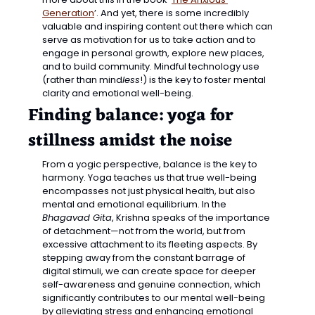
Generation
’. And yet, there is some incredibly 
valuable and inspiring content out there which can 
serve as motivation for us to take action and to 
engage in personal growth, explore new places, 
and to build community. Mindful technology use 
(rather than mind
less
!) is the key to foster mental 
clarity and emotional well-being.
Finding balance: yoga for 
stillness amidst the noise
From a yogic perspective, balance is the key to 
harmony. Yoga teaches us that true well-being 
encompasses not just physical health, but also 
mental and emotional equilibrium. In the 
Bhagavad Gita
, Krishna speaks of the importance 
of detachment—not from the world, but from 
excessive attachment to its fleeting aspects. By 
stepping away from the constant barrage of 
digital stimuli, we can create space for deeper 
self-awareness and genuine connection, which 
significantly contributes to our mental well-being 
by alleviating stress and enhancing emotional 