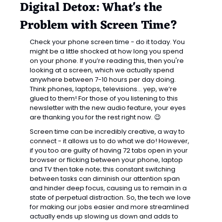
Digital Detox: What's the 
Problem with Screen Time?
Check your phone screen time - do it today. You 
might be a little shocked at how long you spend 
on your phone. If you’re reading this, then you're 
looking at a screen, which we actually spend 
anywhere between 7-10 hours per day doing. 
Think phones, laptops, televisions… yep, we’re 
glued to them! For those of you listening to this 
newsletter with the new audio feature, your eyes 
are thanking you for the rest right now. 
😉
Screen time can be incredibly creative, a way to 
connect - it allows us to do what we do! However, 
if you too are guilty of having 72 tabs open in your 
browser or flicking between your phone, laptop 
and TV then take note; this constant switching 
between tasks can diminish our attention span 
and hinder deep focus, causing us to remain in a 
state of perpetual distraction. So, the tech we love 
for making our jobs easier and more streamlined 
actually ends up slowing us down and adds to 