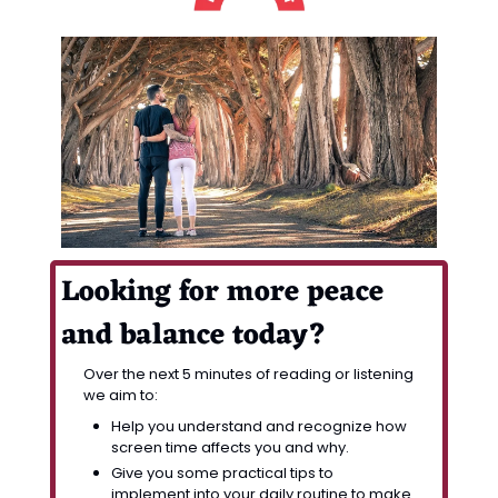
Looking for more peace 
and balance today? 
Over the next 5 minutes of reading or listening 
we aim to:
Help you understand and recognize how 
screen time affects you and why.
Give you some practical tips to 
implement into your daily routine to make 