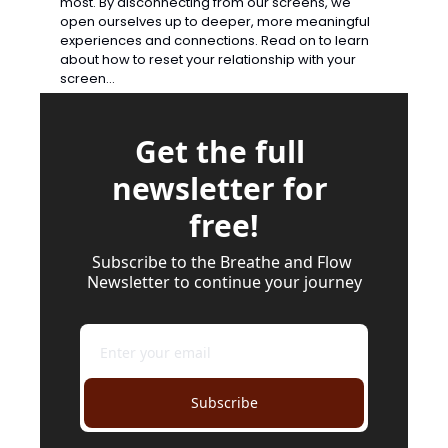
most. By disconnecting from our screens, we 
open ourselves up to deeper, more meaningful 
experiences and connections. Read on to learn 
about how to reset your relationship with your 
screen…
Get the full 
newsletter for 
free!
Subscribe to the Breathe and Flow 
Newsletter to continue your journey
Subscribe