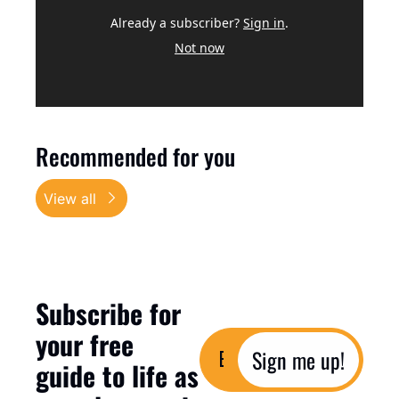
Already a subscriber?
Sign in
.
Not now
Recommended for you
View all
Subscribe for 
your free 
Sign me up!
guide to life as 