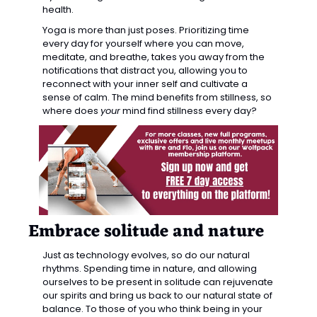
health.
Yoga is more than just poses. Prioritizing time 
every day for yourself where you can move, 
meditate, and breathe, takes you away from the 
notifications that distract you, allowing you to 
reconnect with your inner self and cultivate a 
sense of calm. The mind benefits from stillness, so 
where does 
your
 mind find stillness every day?
Embrace solitude and nature
Just as technology evolves, so do our natural 
rhythms. Spending time in nature, and allowing 
ourselves to be present in solitude can rejuvenate 
our spirits and bring us back to our natural state of 
balance. To those of you who think being in your 