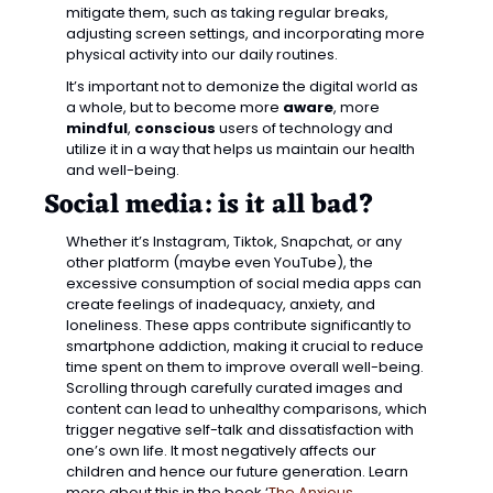
mitigate them, such as taking regular breaks, 
adjusting screen settings, and incorporating more 
physical activity into our daily routines.
It’s important not to demonize the digital world as 
a whole, but to become more 
aware
, more 
mindful
, 
conscious
 users of technology and 
utilize it in a way that helps us maintain our health 
and well-being.
Social media: is it all bad? 
Whether it’s Instagram, Tiktok, Snapchat, or any 
other platform (maybe even YouTube), the 
excessive consumption of social media apps can 
create feelings of inadequacy, anxiety, and 
loneliness. These apps contribute significantly to 
smartphone addiction, making it crucial to reduce 
time spent on them to improve overall well-being. 
Scrolling through carefully curated images and 
content can lead to unhealthy comparisons, which 
trigger negative self-talk and dissatisfaction with 
one’s own life. It most negatively affects our 
children and hence our future generation. Learn 
more about this in the book ‘
The Anxious 