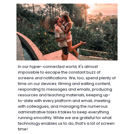
In our hyper-connected world, it's almost 
impossible to escape the constant buzz of 
screens and notifications. We, too, spend plenty of 
time on our devices: filming and editing content, 
responding to messages and emails, producing 
resources and teaching materials, keeping up-
to-date with every platform and email, meeting 
with colleagues, and managing the numerous 
administrative tasks it takes to keep everything 
running smoothly. While we are grateful for what 
technology enables us to do, that’s a lot of screen 
time!