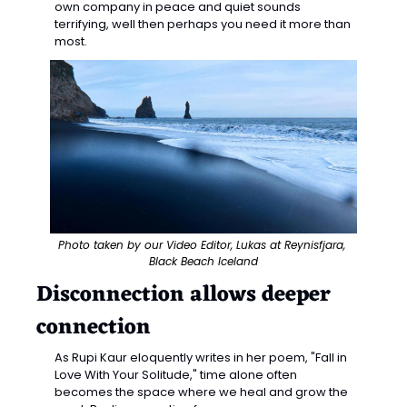
own company in peace and quiet sounds 
terrifying, well then perhaps you need it more than 
most. 
Photo taken by our Video Editor, Lukas at Reynisfjara, 
Black Beach Iceland
Disconnection allows deeper 
connection
As Rupi Kaur eloquently writes in her poem, "Fall in 
Love With Your Solitude," time alone often 
becomes the space where we heal and grow the 