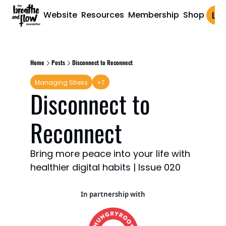
Website
Resources
Membership
Shop
Log 
Home
Posts
Disconnect to Reconnect
Managing Stress
+7
Disconnect to 
Reconnect
Bring more peace into your life with 
healthier digital habits | Issue 020
In partnership with