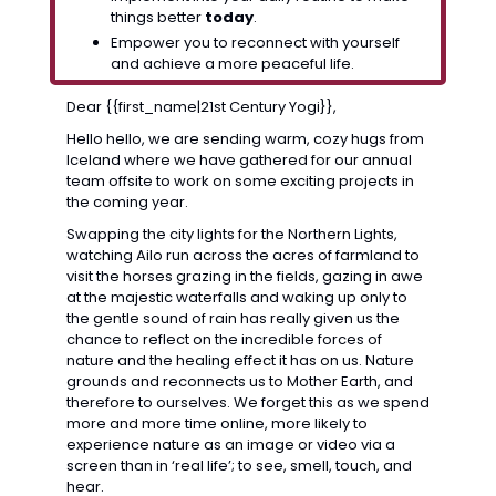
things better 
today
.
Empower you to reconnect with yourself 
and achieve a more peaceful life.
Dear {{first_name|21st Century Yogi}},
Hello hello, we are sending warm, cozy hugs from 
Iceland where we have gathered for our annual 
team offsite to work on some exciting projects in 
the coming year. 
Swapping the city lights for the Northern Lights, 
watching Ailo run across the acres of farmland to 
visit the horses grazing in the fields, gazing in awe 
at the majestic waterfalls and waking up only to 
the gentle sound of rain has really given us the 
chance to reflect on the incredible forces of 
nature and the healing effect it has on us. Nature 
grounds and reconnects us to Mother Earth, and 
therefore to ourselves. We forget this as we spend 
more and more time online, more likely to 
experience nature as an image or video via a 
screen than in ‘real life’; to see, smell, touch, and 
hear.