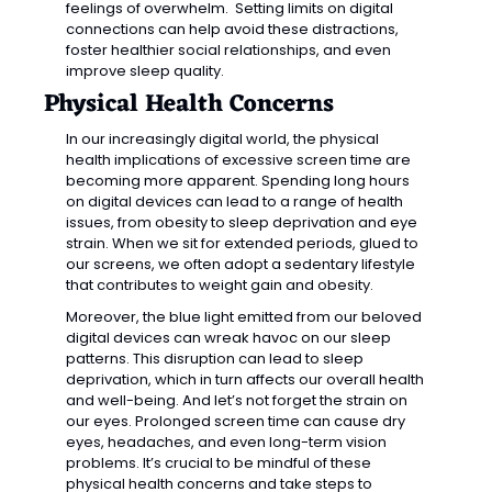
feelings of overwhelm.  Setting limits on digital 
connections can help avoid these distractions, 
foster healthier social relationships, and even 
improve sleep quality.
Physical Health Concerns
In our increasingly digital world, the physical 
health implications of excessive screen time are 
becoming more apparent. Spending long hours 
on digital devices can lead to a range of health 
issues, from obesity to sleep deprivation and eye 
strain. When we sit for extended periods, glued to 
our screens, we often adopt a sedentary lifestyle 
that contributes to weight gain and obesity.
Moreover, the blue light emitted from our beloved 
digital devices can wreak havoc on our sleep 
patterns. This disruption can lead to sleep 
deprivation, which in turn affects our overall health 
and well-being. And let’s not forget the strain on 
our eyes. Prolonged screen time can cause dry 
eyes, headaches, and even long-term vision 
problems. It’s crucial to be mindful of these 
physical health concerns and take steps to 