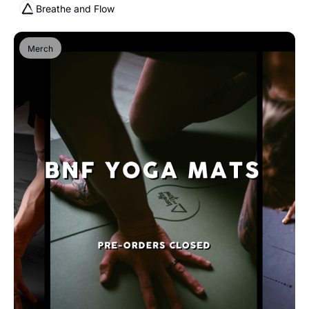
Breathe and Flow
Merch