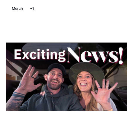
Merch
+1