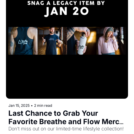
Jan 15, 2025
•
2 min read
Last Chance to Grab Your 
Favorite Breathe and Flow Merch 
Before It’s Gone! 🧘‍♂️🎉
Don’t miss out on our limited-time lifestyle collection! 