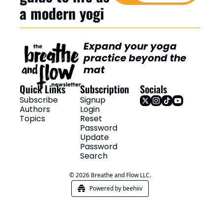
a modern yogi
Expand your yoga 
practice beyond the 
mat
Quick Links
Subscription
Socials
Subscribe
Signup
Authors
Login
Topics
Reset 
Password
Update 
Password
Search
© 2026 Breathe and Flow LLC.
Powered by beehiiv