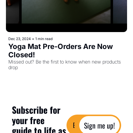
Dec 23, 2024
•
1 min read
Yoga Mat Pre-Orders Are Now 
Closed!
Missed out? Be the first to know when new products 
drop
Subscribe for 
your free 
Sign me up!
guide to life as 