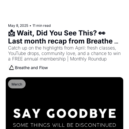
May 8, 2025
•
11 min read
📩 Wait, Did You See This? 👀 
Last month recap from Breathe 
and Flow
Catch up on the highlights from April: fresh classes, 
YouTube drops, community love, and a chance to win 
a FREE annual membership | Monthly Roundup
Breathe and Flow
Merch