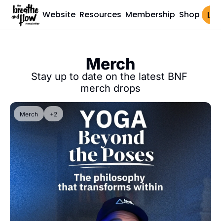
Website
Resources
Membership
Shop
Log 
Merch
Stay up to date on the latest BNF 
merch drops
Merch
+2