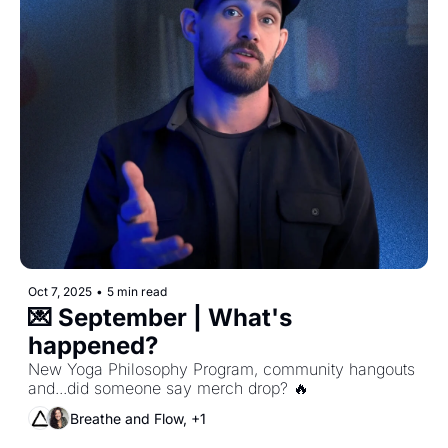
Oct 7, 2025
•
5 min read
💌 September | What's 
happened?
New Yoga Philosophy Program, community hangouts 
and...did someone say merch drop? 🔥
Breathe and Flow, +1