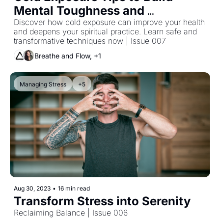
Mental Toughness and 
Resilience
Discover how cold exposure can improve your health 
and deepens your spiritual practice. Learn safe and 
transformative techniques now | Issue 007
Breathe and Flow, +1
Managing Stress
+5
Aug 30, 2023
•
16 min read
Transform Stress into Serenity
Reclaiming Balance | Issue 006