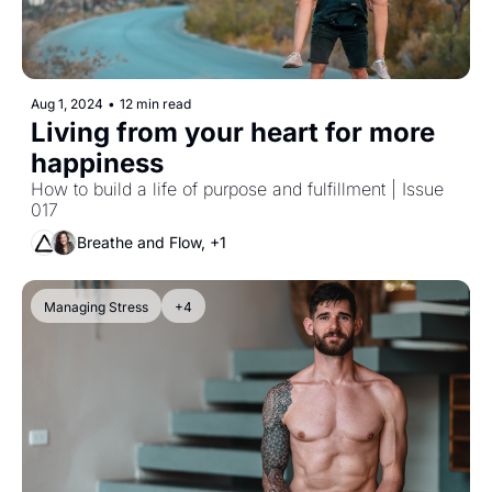
Aug 1, 2024
•
12 min read
Living from your heart for more 
happiness
How to build a life of purpose and fulfillment | Issue 
017
Breathe and Flow, +1
Managing Stress
+4