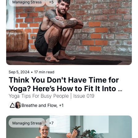
Managing Stress
+5
Sep 5, 2024
•
17 min read
Think You Don't Have Time for 
Yoga? Here’s How to Fit It Into 
Your Workday
Yoga Tips For Busy People | Issue 019
Breathe and Flow, +1
Managing Stress
+7