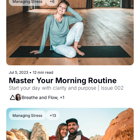
Managing Stress
+6
Jul 5, 2023
•
12 min read
Master Your Morning Routine 
Start your day with clarity and purpose | Issue 002
Breathe and Flow, +1
Managing Stress
+13