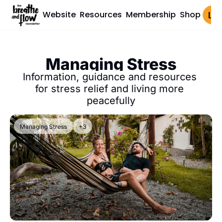
Website
Resources
Membership
Shop
Log 
Managing Stress
Information, guidance and resources 
for stress relief and living more 
peacefully
Managing Stress
+3