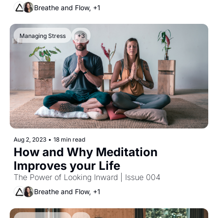
Breathe and Flow, +1
Managing Stress
+3
Aug 2, 2023
•
18 min read
How and Why Meditation 
Improves your Life
The Power of Looking Inward | Issue 004
Breathe and Flow, +1