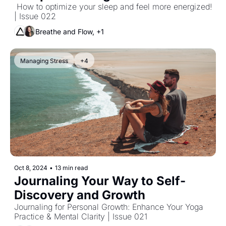
 How to optimize your sleep and feel more energized! 
| Issue 022
Breathe and Flow, +1
Managing Stress
+4
Oct 8, 2024
•
13 min read
Journaling Your Way to Self-
Discovery and Growth  
Journaling for Personal Growth: Enhance Your Yoga 
Practice & Mental Clarity | Issue 021