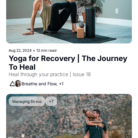
Aug 22, 2024
•
12 min read
Yoga for Recovery | The Journey 
To Heal
Heal through your practice | Issue 18
Breathe and Flow, +1
Managing Stress
+7