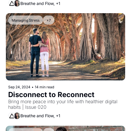
Breathe and Flow, +1
Managing Stress
+7
Sep 24, 2024
•
14 min read
Disconnect to Reconnect
Bring more peace into your life with healthier digital 
habits | Issue 020
Breathe and Flow, +1