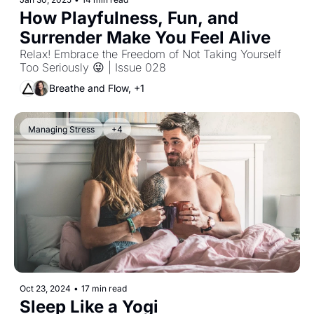
How Playfulness, Fun, and 
Surrender Make You Feel Alive 
Relax! Embrace the Freedom of Not Taking Yourself 
Too Seriously 😜 | Issue 028
Breathe and Flow, +1
Managing Stress
+4
Oct 23, 2024
•
17 min read
Sleep Like a Yogi