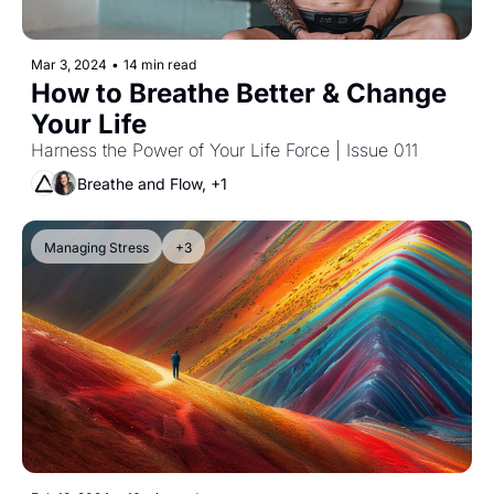
Mar 3, 2024
•
14 min read
How to Breathe Better & Change 
Your Life
Harness the Power of Your Life Force | Issue 011
Breathe and Flow, +1
Managing Stress
+3