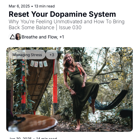
Mar 6, 2025
•
13 min read
Reset Your Dopamine System
Why You’re Feeling Unmotivated and How To Bring 
Back Some Balance | Issue 030
Breathe and Flow, +1
Managing Stress
+3
Jan 30, 2025
•
14 min read