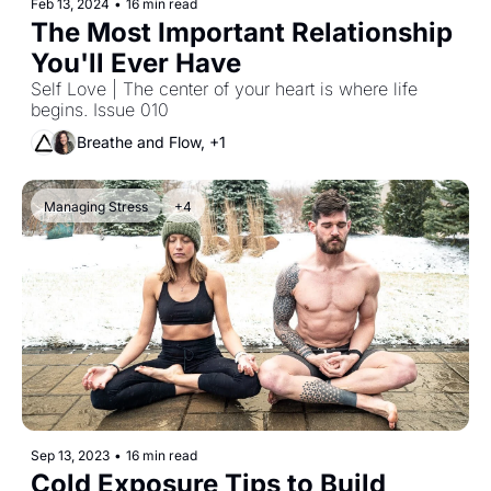
Feb 13, 2024
•
16 min read
The Most Important Relationship 
You'll Ever Have
Self Love | The center of your heart is where life 
begins. Issue 010
Breathe and Flow, +1
Managing Stress
+4
Sep 13, 2023
•
16 min read
Cold Exposure Tips to Build 