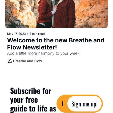
May 17, 2023
•
3 min read
Welcome to the new Breathe and 
Flow Newsletter!
Add a little more harmony to your week!
Breathe and Flow
Subscribe for 
your free 
Sign me up!
guide to life as 