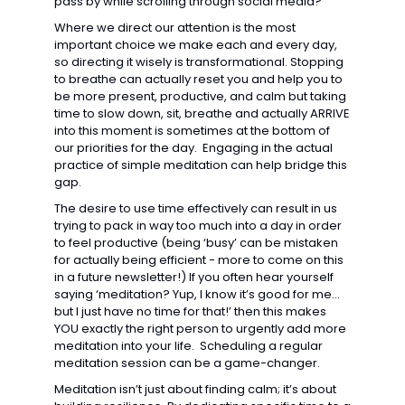
pass by while scrolling through social media? 
Where we direct our attention is the most 
important choice we make each and every day, 
so directing it wisely is transformational. Stopping 
to breathe can actually reset you and help you to 
be more present, productive, and calm but taking 
time to slow down, sit, breathe and actually ARRIVE 
into this moment is sometimes at the bottom of 
our priorities for the day.  Engaging in the actual 
practice of simple meditation can help bridge this 
gap. 
The desire to use time effectively can result in us 
trying to pack in way too much into a day in order 
to feel productive (being ‘busy’ can be mistaken 
for actually being efficient - more to come on this 
in a future newsletter!) If you often hear yourself 
saying ‘meditation? Yup, I know it’s good for me… 
but I just have no time for that!’ then this makes 
YOU exactly the right person to urgently add more 
meditation into your life.  Scheduling a regular 
meditation session can be a game-changer. 
Meditation isn’t just about finding calm; it’s about 