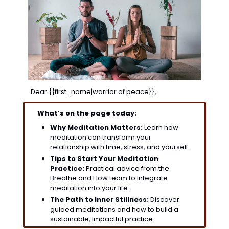
Dear {{first_name|warrior of peace}},
What’s on the page today:
Why Meditation Matters:
 Learn how 
meditation can transform your 
relationship with time, stress, and yourself.
Tips to Start Your Meditation 
Practice:
 Practical advice from the 
Breathe and Flow team to integrate 
meditation into your life.
The Path to Inner Stillness:
 Discover 
guided meditations and how to build a 
sustainable, impactful practice.