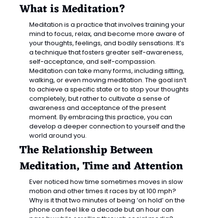
What is Meditation?
Meditation is a practice that involves training your 
mind to focus, relax, and become more aware of 
your thoughts, feelings, and bodily sensations. It’s 
a technique that fosters greater self-awareness, 
self-acceptance, and self-compassion. 
Meditation can take many forms, including sitting, 
walking, or even moving meditation. The goal isn’t 
to achieve a specific state or to stop your thoughts 
completely, but rather to cultivate a sense of 
awareness and acceptance of the present 
moment. By embracing this practice, you can 
develop a deeper connection to yourself and the 
world around you.
The Relationship Between 
Meditation, Time and Attention
Ever noticed how time sometimes moves in slow 
motion and other times it races by at 100 mph? 
Why is it that two minutes of being ‘on hold’ on the 
phone can feel like a decade but an hour can 