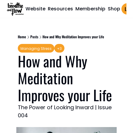
Website
Resources
Membership
Shop
Log 
Home
Posts
How and Why Meditation Improves your Life
Managing Stress
+3
How and Why 
Meditation 
Improves your Life
The Power of Looking Inward | Issue 
004