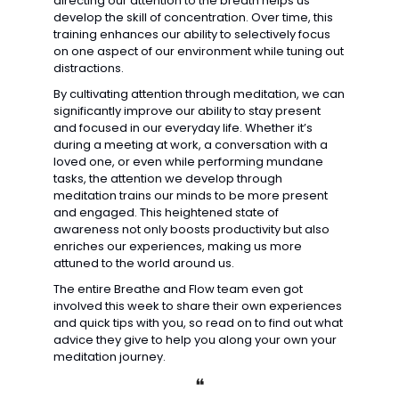
directing our attention to the breath helps us 
develop the skill of concentration. Over time, this 
training enhances our ability to selectively focus 
on one aspect of our environment while tuning out 
distractions.
By cultivating attention through meditation, we can 
significantly improve our ability to stay present 
and focused in our everyday life. Whether it’s 
during a meeting at work, a conversation with a 
loved one, or even while performing mundane 
tasks, the attention we develop through 
meditation trains our minds to be more present 
and engaged. This heightened state of 
awareness not only boosts productivity but also 
enriches our experiences, making us more 
attuned to the world around us.
The entire Breathe and Flow team even got 
involved this week to share their own experiences 
and quick tips with you, so read on to find out what 
advice they give to help you along your own your 
meditation journey. 
❝