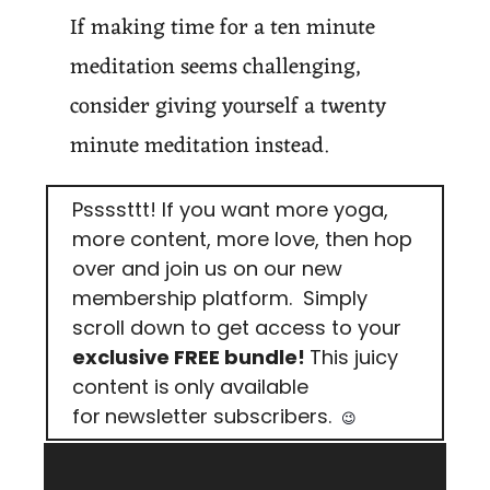
If making time for a ten minute 
meditation seems challenging, 
consider giving yourself a twenty 
minute meditation instead.
Pssssttt! If you want more yoga, 
more content, more love, then hop 
over and join us on our new 
membership platform.  Simply 
scroll down to get access to your 
exclusive FREE bundle! 
This juicy 
content is
only available 
for
newsletter subscribers. 
😉