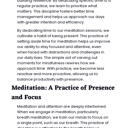
building resilience. By dedicating specific time to a 
regular practice, we learn to prioritize what 
matters. This discipline fosters better time 
management and helps us approach our days 
with greater intention and efficiency.
By dedicating time to our meditation sessions, we 
cultivate a habit of being present. This practice of 
setting aside time for meditation helps us improve 
our ability to stay focused and attentive, even 
when faced with distractions and challenges in 
our daily lives. The simple act of carving out 
moments for mindfulness rewires how we 
approach time. With practice, we become less 
reactive and more proactive, allowing us to 
balance productivity with presence.
Meditation: A Practice of Presence 
and Focus
Meditation and attention are deeply intertwined. 
When we engage in meditation, particularly 
breath meditation, we train our minds to focus on 
a single point, such as our breath. This practice of 