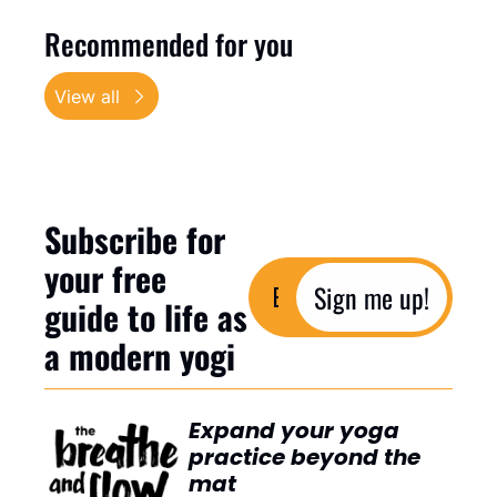
Recommended for you
View all
Subscribe for 
your free 
Sign me up!
guide to life as 
a modern yogi
Expand your yoga 
practice beyond the 
mat