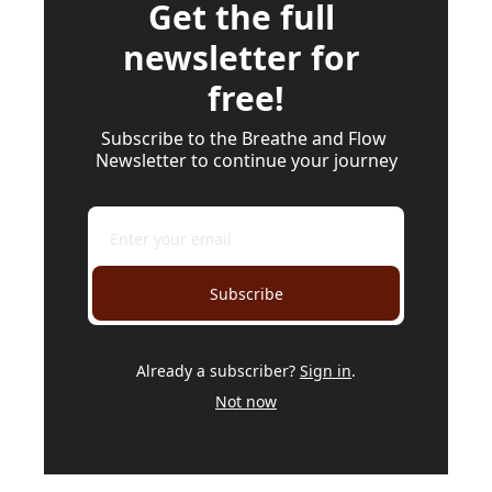
Get the full 
newsletter for 
free!
Subscribe to the Breathe and Flow 
Newsletter to continue your journey
Subscribe
Already a subscriber?
Sign in
.
Not now