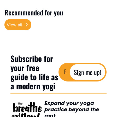
Recommended for you
View all
Subscribe for 
your free 
Sign me up!
guide to life as 
a modern yogi
Expand your yoga 
practice beyond the 
mat