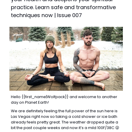
practice. Learn safe and transformative 
techniques now | Issue 007
Hello {{first_name|Wolfpack}} and welcome to another 
day on Planet Earth! 
We are definitely feeling the full power of the sun here is 
Las Vegas right now so taking a cold shower or ice bath 
already feels pretty great. The weather dropped quite a 
bit the past couple weeks and now it’s a mild 100F/38C 
😜