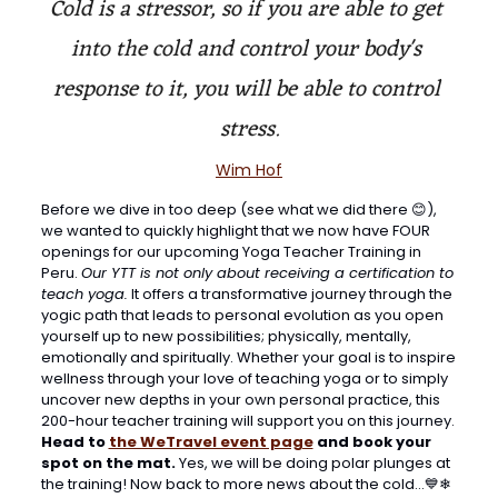
Cold is a stressor, so if you are able to get 
into the cold and control your body's 
response to it, you will be able to control 
stress.
Wim Hof
Before we dive in too deep (see what we did there 
😊
), 
we wanted to quickly highlight that we now have FOUR 
openings for our upcoming Yoga Teacher Training in 
Peru. 
Our YTT is not only about receiving a certification to 
teach yoga.
 It offers a transformative journey through the 
yogic path that leads to personal evolution as you open 
yourself up to new possibilities; physically, mentally, 
emotionally and spiritually. Whether your goal is to inspire 
wellness through your love of teaching yoga or to simply 
uncover new depths in your own personal practice, this 
200-hour teacher training will support you on this journey. 
Head to 
the WeTravel event page
 and book your 
spot on the mat. 
Yes, we will be doing polar plunges at 
the training! Now back to more news about the cold…
💙
❄