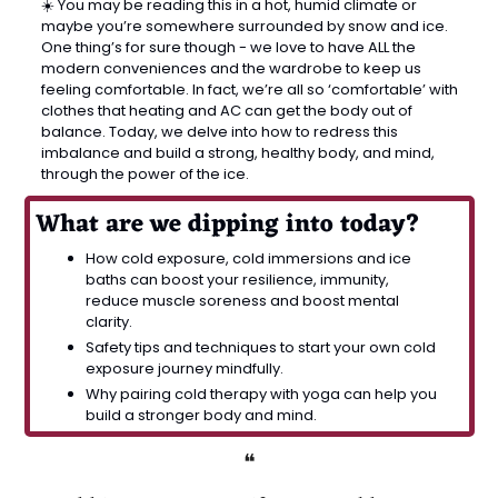
☀️ You may be reading this in a hot, humid climate or 
maybe you’re somewhere surrounded by snow and ice. 
One thing’s for sure though - we love to have ALL the 
modern conveniences and the wardrobe to keep us 
feeling comfortable. In fact, we’re all so ‘comfortable’ with 
clothes that heating and AC can get the body out of 
balance. Today, we delve into how to redress this 
imbalance and build a strong, healthy body, and mind, 
through the power of the ice.
What are we dipping into today?
How cold exposure, cold immersions and ice 
baths can boost your resilience, immunity, 
reduce muscle soreness and boost mental 
clarity.
Safety tips and techniques to start your own cold 
exposure journey mindfully.
Why pairing cold therapy with yoga can help you 
build a stronger body and mind.
❝