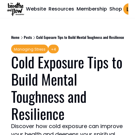
Website
Resources
Membership
Shop
Log 
Home
Posts
Cold Exposure Tips to Build Mental Toughness and Resilience
Managing Stress
+4
Cold Exposure Tips to 
Build Mental 
Toughness and 
Resilience
Discover how cold exposure can improve 
your health and deepens your spiritual 