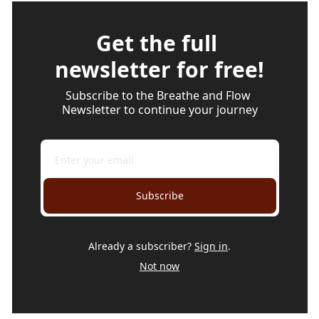
Get the full 
newsletter for free!
Subscribe to the Breathe and Flow 
Newsletter to continue your journey
Subscribe
Already a subscriber?
Sign in
.
Not now