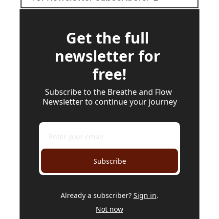
Get the full 
newsletter for 
free!
Subscribe to the Breathe and Flow 
Newsletter to continue your journey
Subscribe
Already a subscriber?
Sign in
.
Not now