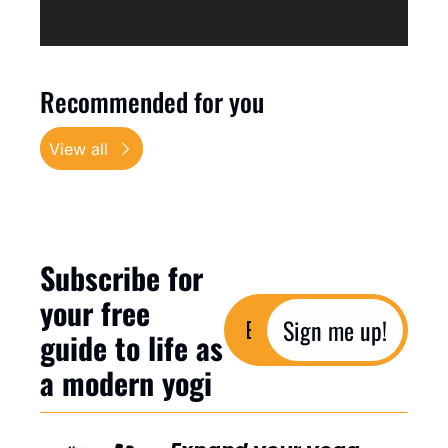
Recommended for you
View all
Subscribe for 
your free 
Sign me up!
guide to life as 
a modern yogi