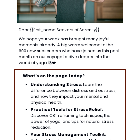
Dear {{first_name|Seekers of Serenity}},
We hope your week has brought many joyful 
moments already. A big warm welcome to the 
600 new subscribers who have joined us this past 
month on our voyage to dive deeper into the 
world of yoga 
🚀
❤️
What’s on the page today?
Understanding Stress:
 Learn the 
difference between distress and eustress, 
and how they impact your mental and 
physical health. 
Practical Tools for Stress Relief:
Discover CBT reframing techniques, the 
power of yoga, and tips for natural stress 
reduction.
Your Stress Management Toolkit: