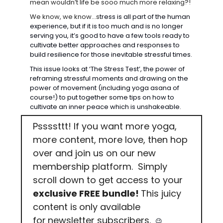
mean wouldn’t life be sooo much more relaxing?! 
We know, we know…s
tress is all part of the human 
experience, but if it is too much and is no longer 
serving you, it’s good to have a few tools ready to 
cultivate better approaches and responses to 
build resilience for those inevitable stressful times.
This issue looks at ‘The Stress Test’, the power of 
reframing stressful moments and drawing on the 
power of movement (including yoga asana of 
course!) to put together some tips on how to 
cultivate an inner peace which is unshakeable.
Pssssttt! If you want more yoga, 
more content, more love, then hop 
over and join us on our new 
membership platform.  Simply 
scroll down to get access to your 
exclusive FREE bundle! 
This juicy 
content is
only available 
for
newsletter subscribers. 
😉