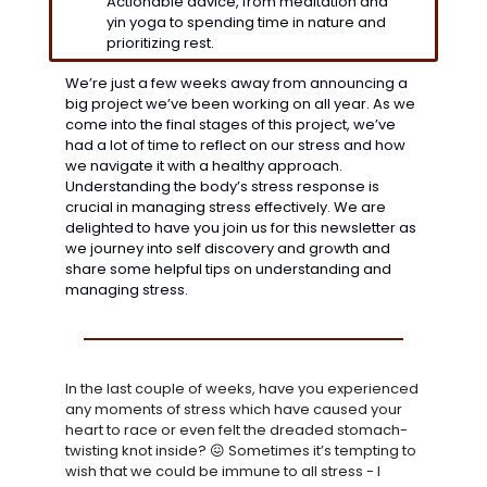
Actionable advice, from meditation and 
yin yoga to spending time in nature and 
prioritizing rest.
We’re just a few weeks away from announcing a 
big project we’ve been working on all year. As we 
come into the final stages of this project, we’ve 
had a lot of time to reflect on our stress and how 
we navigate it with a healthy approach. 
Understanding the body’s stress response is 
crucial in managing stress effectively. We are 
delighted to have you join us for this newsletter as 
we journey into self discovery and growth and 
share some helpful tips on understanding and 
managing stress. 
In the last couple of weeks, have you experienced 
any moments of stress which have caused your 
heart to race or even felt the dreaded stomach-
twisting knot inside? 
😖
Sometimes it’s tempting to 
wish that we could be immune to all stress - I 