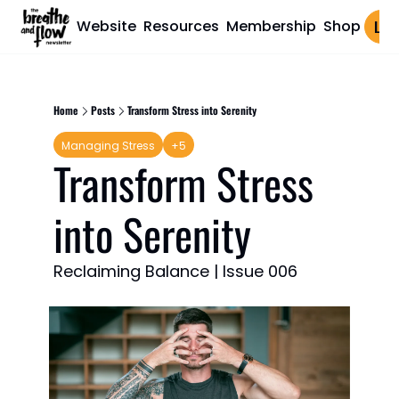
Website
Resources
Membership
Shop
Log 
Home
Posts
Transform Stress into Serenity
Managing Stress
+5
Transform Stress 
into Serenity
Reclaiming Balance | Issue 006