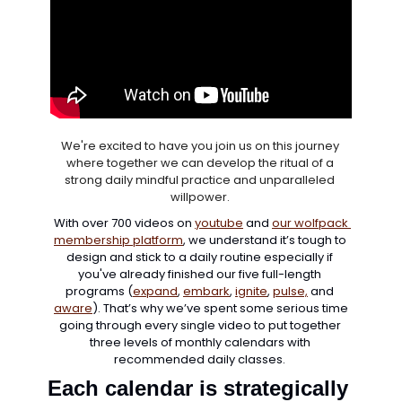
We're excited to have you join us on this journey 
where together we can develop the ritual of a 
strong daily mindful practice and unparalleled 
willpower. 
With over 700 videos on 
youtube
 and 
our wolfpack 
membership platform
, we understand it’s tough to 
design and stick to a daily routine especially if 
you've already finished our five full-length 
programs (
expand
, 
embark
, 
ignite
, 
pulse,
 and 
aware
). That’s why we’ve spent some serious time 
going through every single video to put together 
three levels of monthly calendars with 
recommended daily classes. 
Each calendar is strategically 