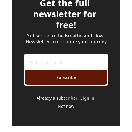
Get the full 
newsletter for 
free!
Subscribe to the Breathe and Flow 
Newsletter to continue your journey
Subscribe
Already a subscriber?
Sign in
.
Not now