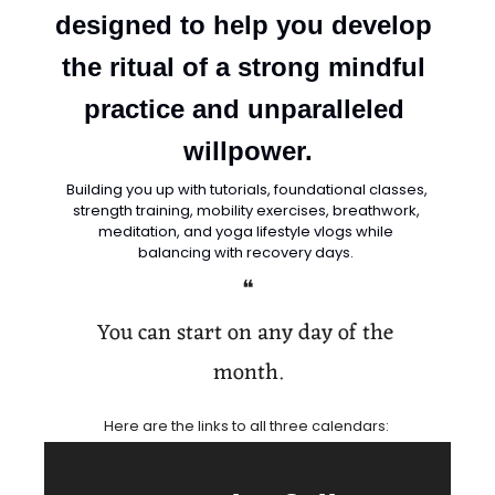
designed to help you develop 
the ritual of a strong mindful 
practice and unparalleled 
willpower.
Building you up with tutorials, foundational classes, 
strength training, mobility exercises, breathwork, 
meditation, and yoga lifestyle vlogs while 
balancing with recovery days. 
❝
You can start on any day of the 
month.
Here are the links to all three calendars: 