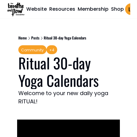
Website
Resources
Membership
Shop
Log 
Home
Posts
Ritual 30-day Yoga Calendars
Community
+4
Ritual 30-day 
Yoga Calendars
Welcome to your new daily yoga 
RITUAL!