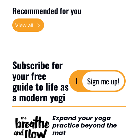
Recommended for you
View all
Subscribe for 
your free 
Sign me up!
guide to life as 
a modern yogi
Expand your yoga 
practice beyond the 
mat