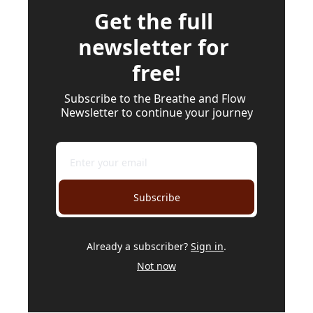
Get the full 
newsletter for 
free!
Subscribe to the Breathe and Flow 
Newsletter to continue your journey
Subscribe
Already a subscriber?
Sign in
.
Not now