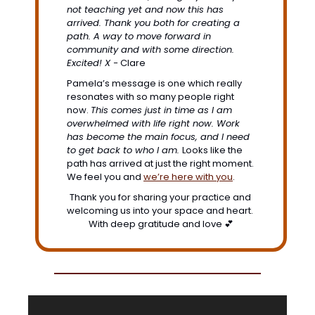
not teaching yet and now this has 
arrived. Thank you both for creating a 
path. A way to move forward in 
community and with some direction. 
Excited! X -
 Clare
Pamela’s message is one which really 
resonates with so many people right 
now.
This comes just in time as I am 
overwhelmed with life right now. Work 
has become the main focus, and I need 
to get back to who I am. 
Looks like the 
path has arrived at just the right moment. 
We feel you and 
we’re here with you
. 
Thank you for sharing your practice and 
welcoming us into your space and heart. 
With deep gratitude and love 
💕