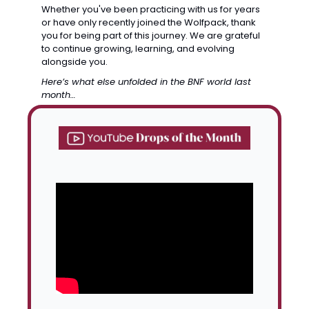
Whether you've been practicing with us for years 
or have only recently joined the Wolfpack, thank 
you for being part of this journey. We are grateful 
to continue growing, learning, and evolving 
alongside you.
Here’s what else unfolded in the BNF world last 
month…