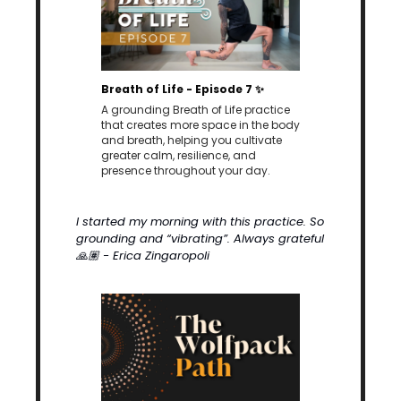
Breath of Life - Episode 7 
✨
A grounding Breath of Life practice 
that creates more space in the body 
and breath, helping you cultivate 
greater calm, resilience, and 
presence throughout your day.
I started my morning with this practice. So 
grounding and “vibrating”. Always grateful 
🙏🏽
 - Erica Zingaropoli 