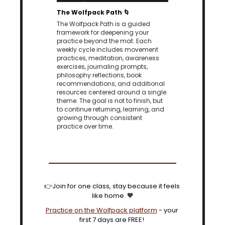
The Wolfpack Path 
🌀
The Wolfpack Path is a guided 
framework for deepening your 
practice beyond the mat. Each 
weekly cycle includes movement 
practices, meditation, awareness 
exercises, journaling prompts, 
philosophy reflections, book 
recommendations, and additional 
resources centered around a single 
theme. The goal is not to finish, but 
to continue returning, learning, and 
growing through consistent 
practice over time.
👉Join for one class, stay because it feels 
like home. 
🧡
Practice on the Wolfpack platform
 - your 
first 7 days are FREE! 