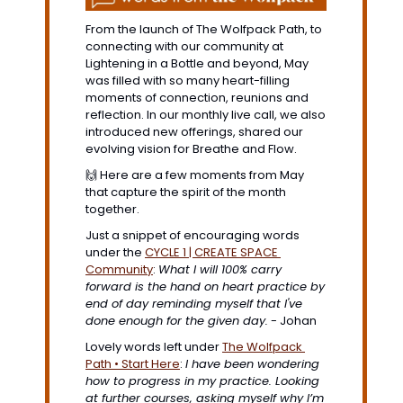
From the launch of The Wolfpack Path, to 
connecting with our community at 
Lightening in a Bottle and beyond, May 
was filled with so many heart-filling 
moments of connection, reunions and 
reflection. In our monthly live call, we also 
introduced new offerings, shared our 
evolving vision for Breathe and Flow. 
🙌
 Here are a few moments from May 
that capture the spirit of the month 
together.
Just a snippet of encouraging words 
under the 
CYCLE 1 | CREATE SPACE
Community
: 
What I will 100% carry 
forward is the hand on heart practice by 
end of day reminding myself that I've 
done enough for the given day
.
 - Johan
Lovely words left under 
The Wolfpack 
Path • Start Here
: 
I have been wondering 
how to progress in my practice. Looking 
at further courses, asking myself why I’m 