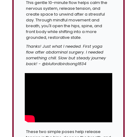
This gentle 10-minute flow helps calm the 
nervous system, release tension, and 
create space to unwind after a stressful 
day. Through mindful movement and 
breath, you'll open the hips, spine, and 
front body while shifting into a more 
grounded, restorative state.
Thanks! Just what I needed. First yoga 
flow after abdominal surgery. I needed 
something chill. Slow but steady journey 
back! - @blufordbirdsong1834
These two simple poses help release 