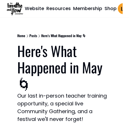
Website
Resources
Membership
Shop
Log 
Home
Posts
Here's What Happened in May 🌀
Here's What 
Happened in May 
🌀
Our last in-person teacher training 
opportunity, a special live 
Community Gathering, and a 
festival we'll never forget!