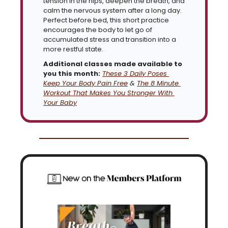
tension in the hips, deepen the breath, and 
calm the nervous system after a long day. 
Perfect before bed, this short practice 
encourages the body to let go of 
accumulated stress and transition into a 
more restful state.
Additional classes made available to 
you this month:
These 3 Daily Poses 
Keep Your Body Pain Free
 & 
The 8 Minute 
Workout That Makes You Stronger With 
Your Baby