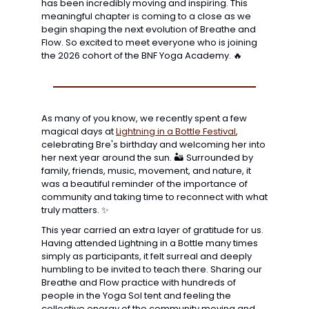
has been incredibly moving and inspiring. This 
meaningful chapter is coming to a close as we 
begin shaping the next evolution of Breathe and 
Flow. So excited to meet everyone who is joining 
the 2026 cohort of the BNF Yoga Academy. 
🔥
As many of you know, we recently spent a few 
magical days at 
Lightning in a Bottle Festival
, 
celebrating Bre's birthday and welcoming her into 
her next year around the sun. 🏜️ Surrounded by 
family, friends, music, movement, and nature, it 
was a beautiful reminder of the importance of 
community and taking time to reconnect with what 
truly matters. 
✨
This year carried an extra layer of gratitude for us. 
Having attended Lightning in a Bottle many times 
simply as participants, it felt surreal and deeply 
humbling to be invited to teach there. Sharing our 
Breathe and Flow practice with hundreds of 
people in the Yoga Sol tent and feeling the 
collective energy of the community moving and 