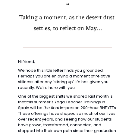
❝
Taking a moment, as the desert dust 
settles, to reflect on May…
Hi friend,
We hope this little letter finds you grounded. 
Perhaps you are enjoying a moment of relative 
stillness after any ‘stirring up’ life has given you 
recently. We’re here with you. 
One of the biggest shifts we shared last month is 
that this summer’s Yoga Teacher Trainings in 
Spain will be 
the final
 in-person 200-hour BNF YTTs. 
These offerings have shaped so much of our lives 
over recent years, and seeing how our students 
have grown, transformed, connected, and 
stepped into their own path since their graduation 