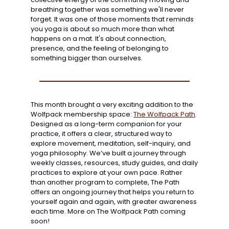
breathing together was something we'll never 
forget. It was one of those moments that reminds 
you yoga is about so much more than what 
happens on a mat. It's about connection, 
presence, and the feeling of belonging to 
something bigger than ourselves.
This month brought a very exciting addition to the 
Wolfpack membership space: 
The Wolfpack Path
. 
Designed as a long-term companion for your 
practice, it offers a clear, structured way to 
explore movement, meditation, self-inquiry, and 
yoga philosophy. We’ve built a journey through 
weekly classes, resources, study guides, and daily 
practices to explore at your own pace. Rather 
than another program to complete, The Path 
offers an ongoing journey that helps you return to 
yourself again and again, with greater awareness 
each time. More on The Wolfpack Path coming 
soon!