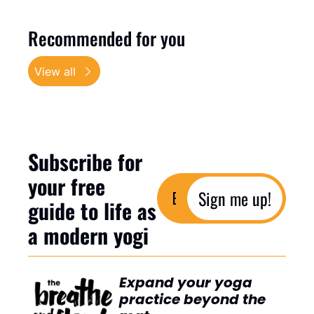
Recommended for you
View all
Subscribe for 
your free 
Sign me up!
guide to life as 
a modern yogi
Expand your yoga 
practice beyond the 