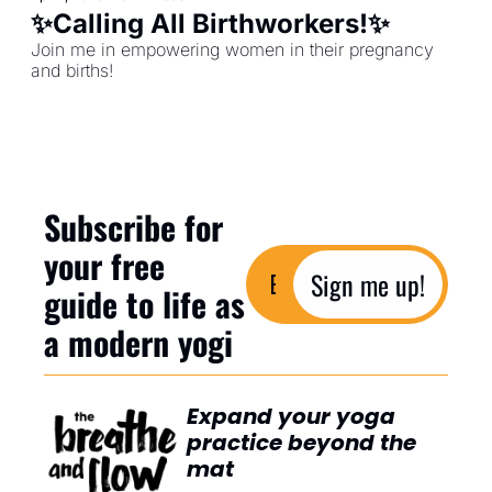
✨Calling All Birthworkers!✨
Join me in empowering women in their pregnancy 
and births!
Subscribe for 
your free 
Sign me up!
guide to life as 
a modern yogi
Expand your yoga 
practice beyond the 
mat