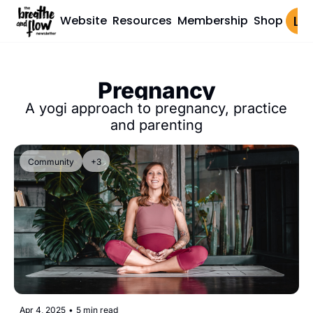
Website
Resources
Membership
Shop
Log 
Pregnancy
A yogi approach to pregnancy, practice 
and parenting
Community
+3
Apr 4, 2025
•
5 min read