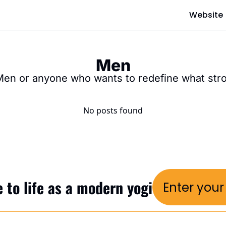
Website
Men
Men or anyone who wants to redefine what st
No posts found
 to life as a modern yogi