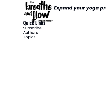
Expand your yoga pr
Quick Links
Subscribe
Authors
Topics