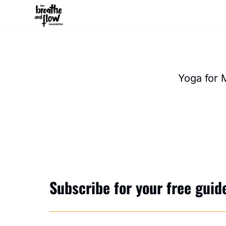
Yoga for 
Subscribe for your free guide