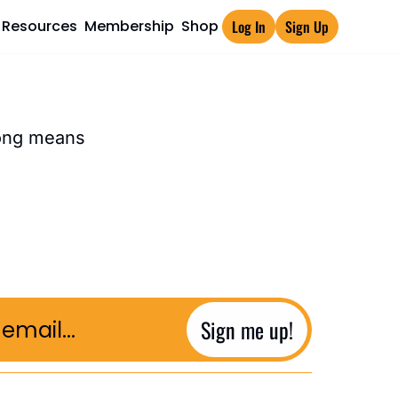
Resources
Membership
Shop
Log In
Sign Up
rong means
Sign me up!