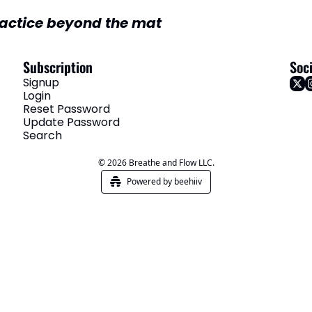
actice beyond the mat
Subscription
Soci
Signup
Login
Reset Password
Update Password
Search
© 2026 Breathe and Flow LLC.
Powered by beehiiv