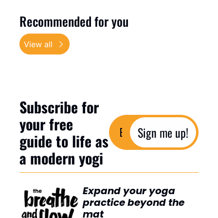
Recommended for you
View all
Subscribe for 
your free 
Sign me up!
guide to life as 
a modern yogi
Expand your yoga 
practice beyond the 
mat