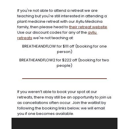
If you're not able to attend a retreat we are 
teaching but you're still interested in attending a 
plant medicine retreat with our Ayllu Medicina 
family, then please head to 
their retreat website
. 
Use our discount codes for any of the 
ayllu 
retreats
 we're not teaching at:
 BREATHEANDFLOW for $111 off (booking for one 
person)
BREATHEANDFLOW2 for $222 off (booking for two 
people)
If you weren’t able to book your spot at our 
retreats, there may still be an opportunity to join us 
as cancellations often occur. Join the waitlist by 
following the booking links below; we will email 
you if one becomes available. 