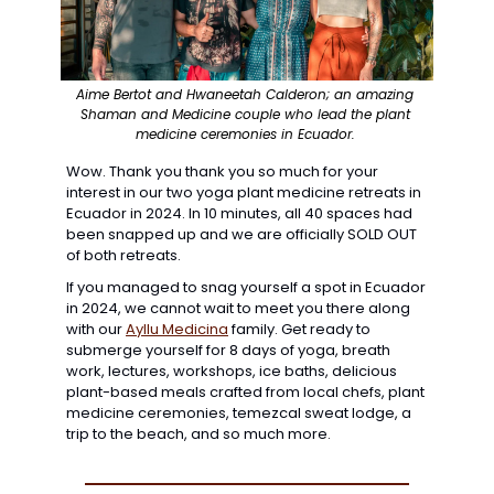
Aime Bertot and Hwaneetah Calderon; an amazing 
Shaman and Medicine couple who lead the plant 
medicine ceremonies in Ecuador. 
Wow. Thank you thank you so much for your 
interest in our two yoga plant medicine retreats in 
Ecuador in 2024. In 10 minutes, all 40 spaces had 
been snapped up and we are officially SOLD OUT 
of both retreats.
If you managed to snag yourself a spot
 in Ecuador 
in 2024, we cannot wait to meet you there along 
with our 
Ayllu Medicina
family. Get ready to 
submerge yourself for 8 days of yoga, breath 
work, lectures, workshops, ice baths, delicious 
plant-based meals crafted from local chefs, plant 
medicine ceremonies, temezcal sweat lodge, a 
trip to the beach, and so much more.