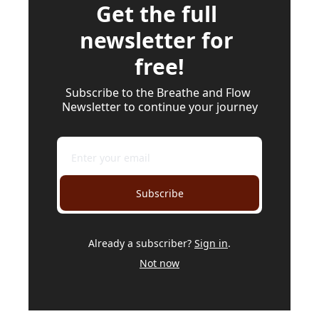
Get the full 
newsletter for 
free!
Subscribe to the Breathe and Flow 
Newsletter to continue your journey
Subscribe
Already a subscriber?
Sign in
.
Not now