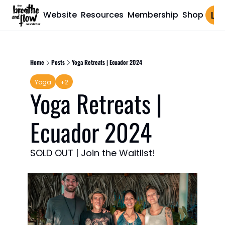
Website
Resources
Membership
Shop
Log 
Home
Posts
Yoga Retreats | Ecuador 2024
Yoga
+2
Yoga Retreats | 
Ecuador 2024
SOLD OUT | Join the Waitlist!