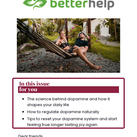
The science behind dopamine and how it 
shapes your daily life.
How to regulate dopamine naturally. 
Tips to reset your dopamine system and start 
feeling true longer lasting joy again.
Dear friends, 