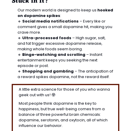
Stuck in It?
Our modern world is designed to keep us 
hooked 
on dopamine spikes
:
🔹
Social media notifications
 – Every like or 
comment gives a small dopamine hit, making you 
crave more.
🔹
Ultra-processed foods
 – High sugar, salt, 
and fat trigger excessive dopamine release, 
making whole foods seem boring.
🔹
Binge-watching and scrolling
 – Instant 
entertainment keeps you seeking the next 
episode or post.
🔹
Shopping and gambling
 – The anticipation of 
a reward spikes dopamine, not the reward itself.
A little extra science for those of you who wanna 
geek out with us! 
🤓
Most people think dopamine is the key to 
happiness, but true well-being comes from a 
balance of three powerful brain chemicals: 
dopamine, serotonin, and oxytocin, all of which 
influence our behavior.