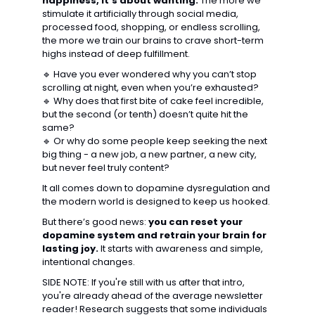
happiness, it’s about wanting.
 The more we 
stimulate it artificially through 
social media, 
processed food, shopping, or endless scrolling
, 
the more we train our brains to crave 
short-term 
highs instead of deep fulfillment.
🔹
 Have you ever wondered why you can’t stop 
scrolling at night, even when you’re exhausted?
🔹
 Why does that first bite of cake feel incredible, 
but the second (or tenth) doesn’t quite hit the 
same?
🔹
 Or why do some people keep 
seeking the next 
big thing
 - a new job, a new partner, a new city, 
but never feel truly content?
It all comes down to 
dopamine dysregulation
 and 
the modern world is designed to keep us hooked.
But there’s good news: 
you can reset your 
dopamine system and retrain your brain for 
lasting joy.
 It starts with awareness and simple, 
intentional changes.
SIDE NOTE: If you're still with us after that intro, 
you're already ahead of the average newsletter 
reader! Research suggests that some individuals 