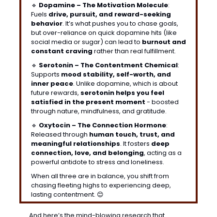
🔹
Dopamine – The Motivation Molecule
: 
Fuels 
drive, pursuit, and reward-seeking 
behavior
. It’s what pushes you to chase goals, 
but over-reliance on quick dopamine hits (like 
social media or sugar) can lead to 
burnout and 
constant craving
 rather than real fulfillment.
🔹
Serotonin – The Contentment Chemical
: 
Supports 
mood stability, self-worth, and 
inner peace
. Unlike dopamine, which is about 
future rewards, 
serotonin helps you feel 
satisfied in the present moment
 - boosted 
through nature, mindfulness, and gratitude.
🔹
Oxytocin – The Connection Hormone
: 
Released through 
human touch, trust, and 
meaningful relationships
. It fosters 
deep 
connection, love, and belonging
, acting as a 
powerful antidote to stress and loneliness.
When all three are in balance, you shift from 
chasing fleeting highs to experiencing deep, 
lasting contentment. 
😊
And here’s the mind-blowing research that 