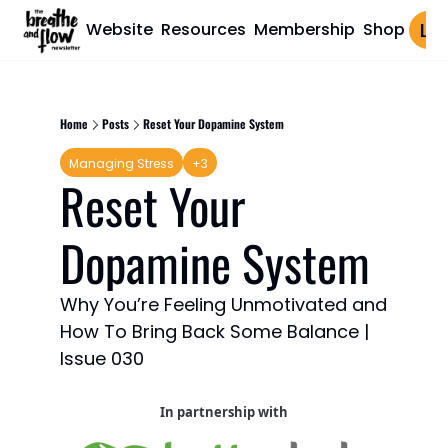
Website
Resources
Membership
Shop
Log 
Home
Posts
Reset Your Dopamine System
Managing Stress
+3
Reset Your 
Dopamine System
Why You’re Feeling Unmotivated and 
How To Bring Back Some Balance | 
Issue 030
In partnership with