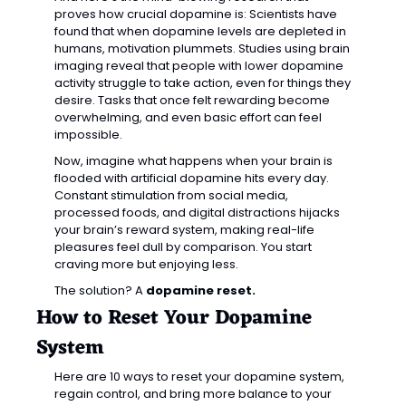
proves how crucial dopamine is: Scientists have 
found that when dopamine levels are depleted in 
humans, motivation plummets. Studies using brain 
imaging reveal that people with lower dopamine 
activity struggle to take action, even for things they 
desire. Tasks that once felt rewarding become 
overwhelming, and even basic effort can feel 
impossible.
Now, imagine what happens when your brain is 
flooded with artificial dopamine hits every day. 
Constant stimulation from social media, 
processed foods, and digital distractions hijacks 
your brain’s reward system, making real-life 
pleasures feel dull by comparison. You start 
craving more but enjoying less.
The solution? A 
dopamine reset.
How to Reset Your Dopamine 
System
Here are 10 ways to reset your dopamine system, 
regain control, and bring more balance to your 