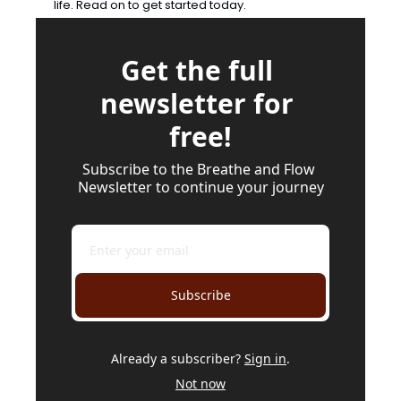
life. Read on to get started today.
Get the full 
newsletter for 
free!
Subscribe to the Breathe and Flow 
Newsletter to continue your journey
Subscribe
Already a subscriber?
Sign in
.
Not now