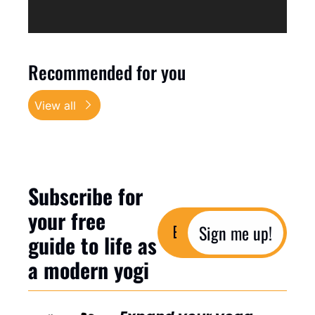
Recommended for you
View all
Subscribe for 
your free 
Sign me up!
guide to life as 
a modern yogi