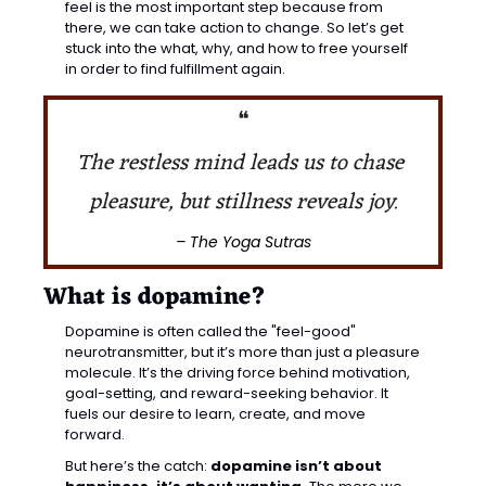
feel is the most important step because from 
there, we can take action to change. So let’s get 
stuck into the what, why, and how to free yourself 
in order to find fulfillment again.
❝
The restless mind leads us to chase 
pleasure, but stillness reveals joy.
– The Yoga Sutras
What is dopamine?
Dopamine is often called the "feel-good" 
neurotransmitter, but it’s more than just a pleasure 
molecule. It’s the driving force behind 
motivation, 
goal-setting, and reward-seeking behavior.
 It 
fuels our desire to learn, create, and move 
forward.
But here’s the catch: 
dopamine isn’t about 