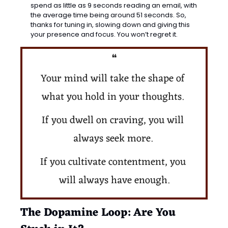
spend as little as 9 seconds reading an email, with 
the average time being around 51 seconds. So, 
thanks for tuning in, slowing down and giving this 
your presence and focus. You won’t regret it. 
❝
Your mind will take the shape of 
what you hold in your thoughts. 
If you dwell on craving, you will 
always seek more. 
If you cultivate contentment, you 
will always have enough.
The Dopamine Loop: Are You 