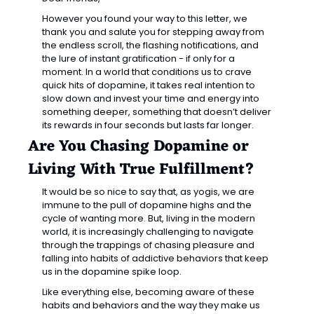
However you found your way to this letter, we 
thank you and salute you for stepping away from 
the endless scroll, the flashing notifications, and 
the lure of instant gratification - if only for a 
moment. In a world that conditions us to crave 
quick hits of dopamine, it takes real intention to 
slow down and invest your time and energy into 
something deeper, something that doesn’t deliver 
its rewards in four seconds but lasts far longer.
Are You Chasing Dopamine or 
Living With True Fulfillment?
It would be so nice to say that, as yogis, we are 
immune to the pull of dopamine highs and the 
cycle of wanting more. But, living in the modern 
world, it is increasingly challenging to navigate 
through the trappings of chasing pleasure and 
falling into habits of addictive behaviors that keep 
us in the dopamine spike loop. 
Like everything else, becoming aware of these 
habits and behaviors and the way they make us 